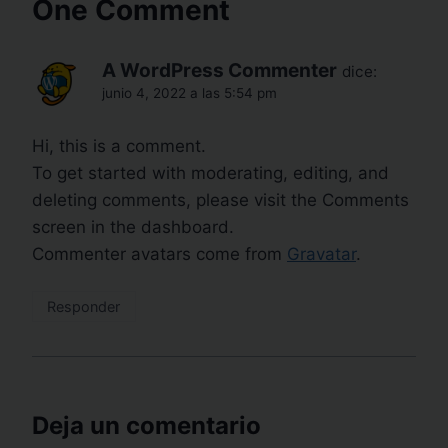
One Comment
A WordPress Commenter
dice:
junio 4, 2022 a las 5:54 pm
Hi, this is a comment.
To get started with moderating, editing, and
deleting comments, please visit the Comments
screen in the dashboard.
Commenter avatars come from
Gravatar
.
Responder
Deja un comentario