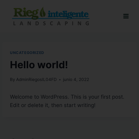
UNCATEGORIZED
Hello world!
By
AdminRiegosIL04FD
junio 4, 2022
Welcome to WordPress. This is your first post.
Edit or delete it, then start writing!