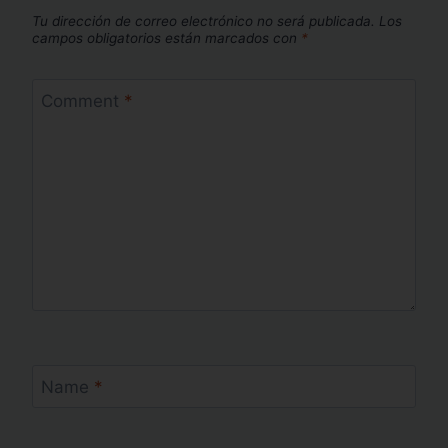
Tu dirección de correo electrónico no será publicada.
Los
campos obligatorios están marcados con
*
Comment
*
Name
*